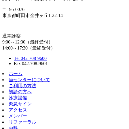
〒195-0076
東京都町田市金井ヶ丘1-22-14
通常診察
9:00～12:30（最終受付）
14:00～17:30（最終受付）
Tel 042-708-9600
Fax 042-708-9601
ホーム
当センターについて
ご利用の方法
初診の方へ
診療設備
緊急サイン
アクセス
メンバー
リファーラル
内科