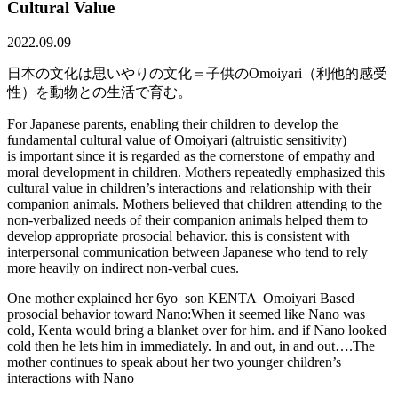
Cultural Value
2022.09.09
日本の文化は思いやりの文化＝子供のOmoiyari（利他的感受
性）を動物との生活で育む。
For Japanese parents, enabling their children to develop the
fundamental cultural value of Omoiyari (altruistic sensitivity)
is important since it is regarded as the cornerstone of empathy and
moral development in children. Mothers repeatedly emphasized this
cultural value in children’s interactions and relationship with their
companion animals. Mothers believed that children attending to the
non-verbalized needs of their companion animals helped them to
develop appropriate prosocial behavior. this is consistent with
interpersonal communication between Japanese who tend to rely
more heavily on indirect non-verbal cues.
One mother explained her 6yo son KENTA Omoiyari Based
prosocial behavior toward Nano:When it seemed like Nano was
cold, Kenta would bring a blanket over for him. and if Nano looked
cold then he lets him in immediately. In and out, in and out….The
mother continues to speak about her two younger children’s
interactions with Nano