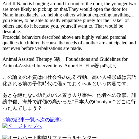
And If Nano is hanging around in front of the door, the younger two
are more likely to pick up on that.They would open the door for
Nano immediately. so, helping others without expecting anything…
you know, to be able to really empathize purely for the “sake” of
others and do it because you. yourself want to. That would be
desirable.
Prosocial behaviors described above are highly valued personal
qualities in children because the needs of another are anticipated and
met even before verbalizations are made.
Animal Assisted Therapy 5版 Foundations and Guidelines for
Animal-Assisted Interventions Aubret H. Fine著 p45より
この論文の本質は向社会性のある行動、高い人格形成は言語
化される前の子供時代に備えておくべきという内容です。
あとを絶たない幼児のバス置き去り事件、他者への攻撃、誹
謗中傷、海外で評価の高かった”日本人のOmoiyari” どこに行
ったんでしょう？
<前の記事
一覧へ
次の記事>