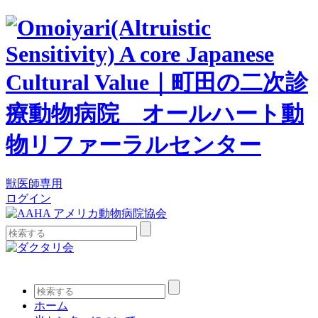
獣医師専用
ログイン
検
索:
検
索:
ホーム