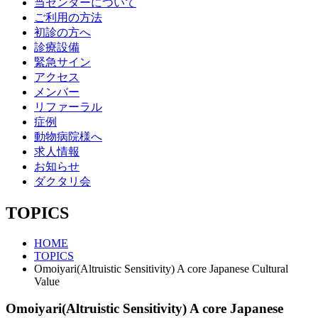
当センターについて
ご利用の方法
初診の方へ
診療設備
緊急サイン
アクセス
メンバー
リファーラル
症例
動物病院様へ
求人情報
お知らせ
ダクタリ会
TOPICS
HOME
TOPICS
Omoiyari(Altruistic Sensitivity) A core Japanese Cultural
Value
Omoiyari(Altruistic Sensitivity) A core Japanese